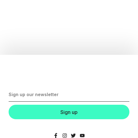
Sign up